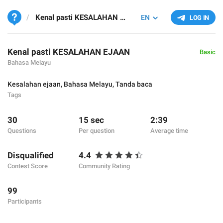
Kenal pasti KESALAHAN EJAAN
EN
LOG IN
Kenal pasti KESALAHAN EJAAN
Basic
Bahasa Melayu
Kesalahan ejaan
,
Bahasa Melayu
,
Tanda baca
Tags
30
15 sec
2:39
Questions
Per question
Average time
Disqualified
4.4
Contest Score
Community Rating
99
Participants