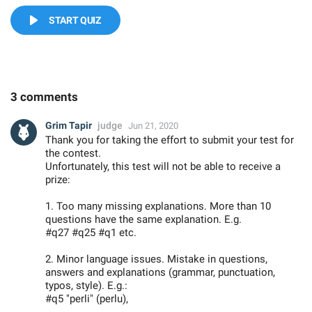
START QUIZ
3 comments
Grim Tapir
judge
Jun 21, 2020
Thank you for taking the effort to submit your test for
the contest.
Unfortunately, this test will not be able to receive a
prize:
1. Too many missing explanations. More than 10
questions have the same explanation. E.g.
#q27 #q25 #q1 etc.
2. Minor language issues. Mistake in questions,
answers and explanations (grammar, punctuation,
typos, style). E.g.:
#q5 "perli" (perlu),