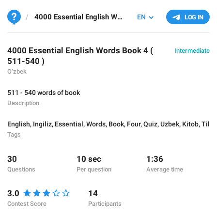
4000 Essential English Words Book 4 ( 511-540 )
EN
LOG IN
4000 Essential English Words Book 4 (
Intermediate
511-540 )
O‘zbek
511 - 540 words of book
Description
English
,
Ingiliz
,
Essential
,
Words
,
Book
,
Four
,
Quiz
,
Uzbek
,
Kitob
,
Til
Tags
30
10 sec
1:36
Questions
Per question
Average time
3.0
14
Contest Score
Participants