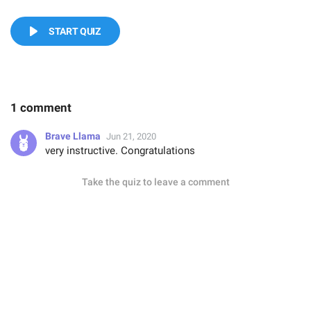
START QUIZ
1 comment
Brave Llama
Jun 21, 2020
very instructive. Congratulations
Take the quiz to leave a comment