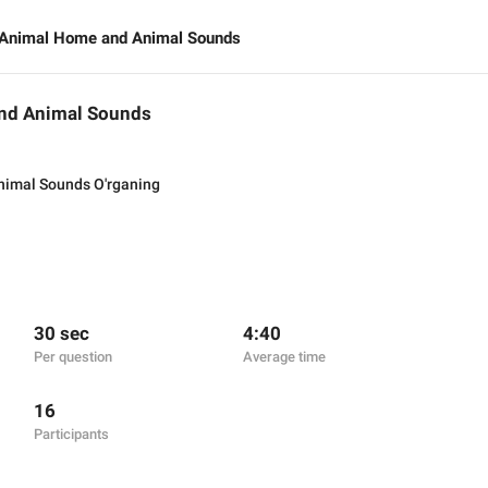
e Animal Home and Animal Sounds
and Animal Sounds
nimal Sounds O'rganing
30 sec
4:40
Per question
Average time
16
Participants