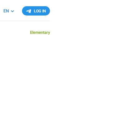
EN
LOG IN
Elementary