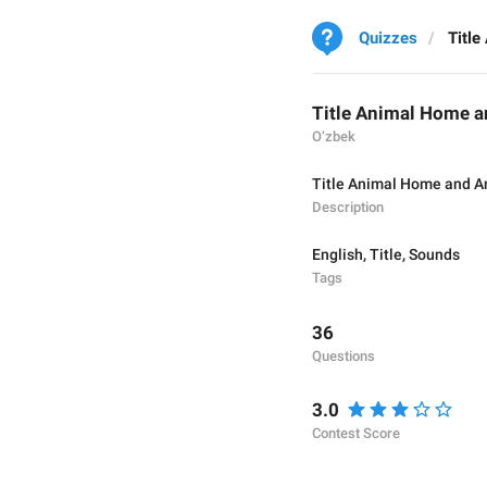
Quizzes
Titl
Title Animal Home 
O‘zbek
Title Animal Home and A
Description
English
,
Title
,
Sounds
Tags
36
Questions
3.0
Contest Score