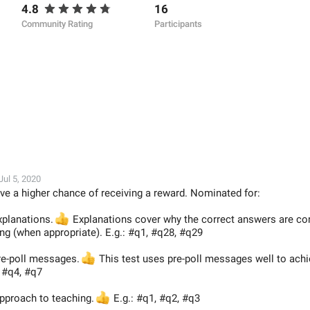
4.8
16
Community Rating
Participants
Jul 5, 2020
ve a higher chance of receiving a reward. Nominated for:
xplanations.
👍
Explanations cover why the correct answers are co
g (when appropriate). E.g.: #q1, #q28, #q29
pre-poll messages.
👍
This test uses pre-poll messages well to achi
, #q4, #q7
approach to teaching.
👍
E.g.: #q1, #q2, #q3