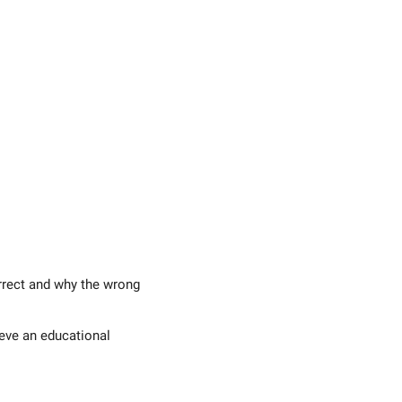
rrect and why the wrong
eve an educational