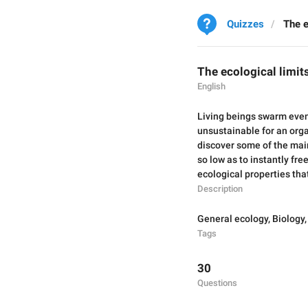
Quizzes
The e
The ecological limits
English
Living beings swarm even
unsustainable for an orga
discover some of the main
so low as to instantly fr
ecological properties that,
Description
General ecology
,
Biology
Tags
30
Questions