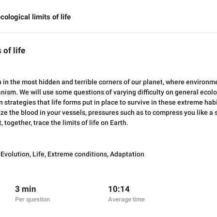
cological limits of life
 of life
 in the most hidden and terrible corners of our planet, where environm
nism. We will use some questions of varying difficulty on general ecol
 strategies that life forms put in place to survive in these extreme hab
eeze the blood in your vessels, pressures such as to compress you like 
 together, trace the limits of life on Earth.
,
Evolution
,
Life
,
Extreme conditions
,
Adaptation
3 min
10:14
Per question
Average time