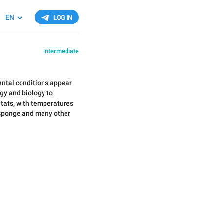
EN
LOG IN
Intermediate
ental conditions appear
ogy and biology to
itats, with temperatures
a sponge and many other