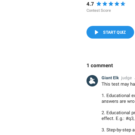
4.7
Contest Score
START QUIZ
1 comment
Giant Elk
judge
This test may ha
1. Educational e
answers are wron
2. Educational 
effect. E.g.: #q3
3. Step-by-step 