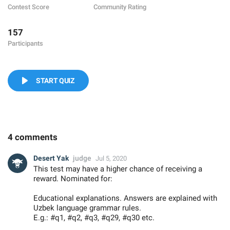
Contest Score
Community Rating
157
Participants
START QUIZ
4 comments
Desert Yak
judge
Jul 5, 2020
This test may have a higher chance of receiving a
reward. Nominated for:
Educational explanations. Answers are explained with
Uzbek language grammar rules.
E.g.: #q1, #q2, #q3, #q29, #q30 etc.