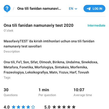
Ona tili fanidan namunaviy test 2020
EN
LOG IN
Ona tili fanidan namunaviy test 2020
Intermediate
O‘zbek
MasofaviyTEST 'da kirish imtihonlari uchun ona tili fanidan
namunaviy test savollari
Description
Ona tili
,
Fe'l
,
Son
,
Sifat
,
Olmosh
,
Birikma
,
Undalma
,
Sinekdoxa
,
Metafora
,
Fonetika
,
Morfologiya
,
Sintaksis
,
Morfemika
,
Frazeologiya
,
Leksikografiya
,
Matn
,
Yozuv
,
Harf
,
Tovush
Tags
30
1 min
10:07
Questions
Per question
Average time
4.0
5.0