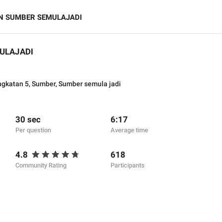
N SUMBER SEMULAJADI
ULAJADI
ngkatan 5
,
Sumber
,
Sumber semula jadi
30 sec
6:17
Per question
Average time
4.8
618
Community Rating
Participants