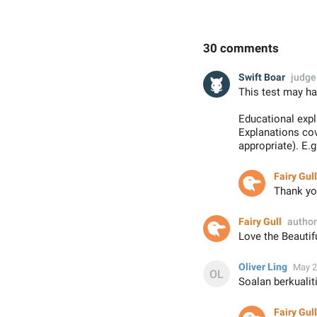
30 comments
Swift Boar
judge
This test may ha
Educational exp
Explanations co
appropriate). E.
Fairy Gull
Thank you
Fairy Gull
author
Love the Beautif
Oliver Ling
May 2
Soalan berkuali
Fairy Gull