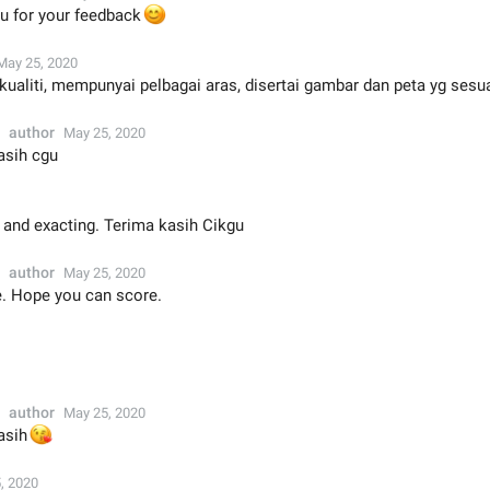
u for your feedback
😊
May 25, 2020
rkualiti, mempunyai pelbagai aras, disertai gambar dan peta yg sesu
author
May 25, 2020
asih cgu
 and exacting. Terima kasih Cikgu
author
May 25, 2020
 Hope you can score.
author
May 25, 2020

asih
, 2020