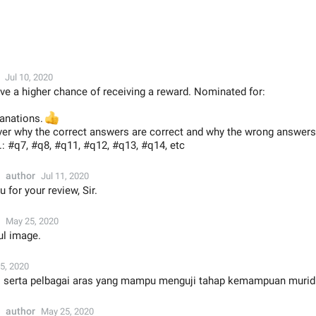
Jul 10, 2020
ve a higher chance of receiving a reward. Nominated for:
lanations.
👍
ver why the correct answers are correct and why the wrong answer
g.: #q7, #q8, #q11, #q12, #q13, #q14, etc
author
Jul 11, 2020
 for your review, Sir.
May 25, 2020
ul image.
5, 2020
ti serta pelbagai aras yang mampu menguji tahap kemampuan murid
author
May 25, 2020