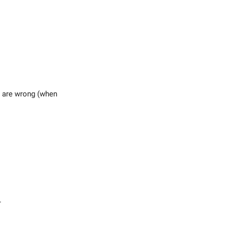
s are wrong (when
.