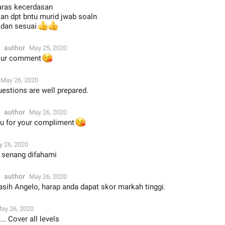
 aras kecerdasan
kan dpt bntu murid jwab soaln
i dan sesuai
👍
👍
author
May 25, 2020
😘
your comment
May 26, 2020
estions are well prepared.
author
May 26, 2020
u for your compliment
😘
 26, 2020
n senang difahami
author
May 26, 2020
asih Angelo, harap anda dapat skor markah tinggi.
ay 26, 2020
.. Cover all levels