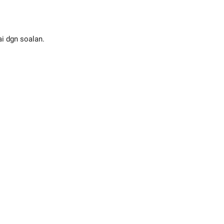
ai dgn soalan.