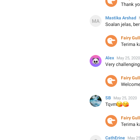
Thank yo
Mastika Arshad
Soalan jelas, be
Fairy Gull
Terima k
Alex
May 25, 2020
Very challenging
Fairy Gull
Welcome.
SB
May 25, 2020
😘
😘
Tqvm
Fairy Gull

Terima k
CathErine
May 25