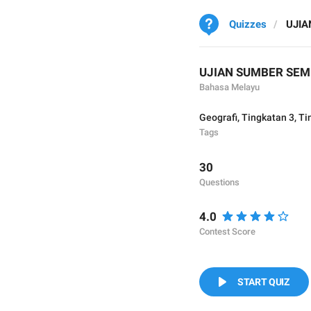
Quizzes
UJIA
UJIAN SUMBER SEM
Bahasa Melayu
Geografi
,
Tingkatan 3
,
Ti
Tags
30
Questions
4.0
Contest Score
START QUIZ