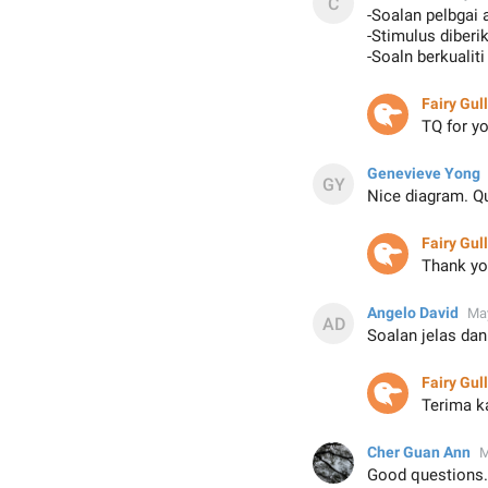
-Soalan pelbgai
-Stimulus diberi
-Soaln berkualit
Fairy Gull
TQ for 
Genevieve Yong
Nice diagram. Qu
Fairy Gull
Thank yo
Angelo David
May
Soalan jelas da
Fairy Gull
Terima k
Cher Guan Ann
M
Good questions..