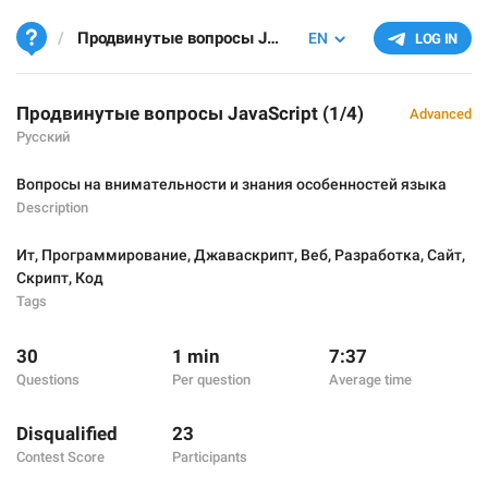
Продвинутые вопросы JavaScript (1/4)
EN
LOG IN
Продвинутые вопросы JavaScript (1/4)
Advanced
Русский
Вопросы на внимательности и знания особенностей языка
Description
Ит
,
Программирование
,
Джаваскрипт
,
Веб
,
Разработка
,
Сайт
,
Скрипт
,
Код
Tags
30
1 min
7:37
Questions
Per question
Average time
Disqualified
23
Contest Score
Participants