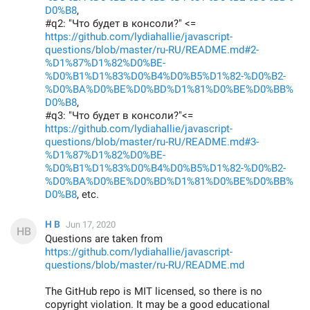
D0%B8
,
#q2: "Что будет в консоли?" <=
https://github.com/lydiahallie/javascript-
questions/blob/master/ru-RU/README.md#2-
%D1%87%D1%82%D0%BE-
%D0%B1%D1%83%D0%B4%D0%B5%D1%82-%D0%B2-
%D0%BA%D0%BE%D0%BD%D1%81%D0%BE%D0%BB%
D0%B8
,
#q3: "Что будет в консоли?"<=
https://github.com/lydiahallie/javascript-
questions/blob/master/ru-RU/README.md#3-
%D1%87%D1%82%D0%BE-
%D0%B1%D1%83%D0%B4%D0%B5%D1%82-%D0%B2-
%D0%BA%D0%BE%D0%BD%D1%81%D0%BE%D0%BB%
D0%B8
, etc.
H B
Jun 17, 2020
Questions are taken from
https://github.com/lydiahallie/javascript-
questions/blob/master/ru-RU/README.md
The GitHub repo is MIT licensed, so there is no
copyright violation. It may be a good educational