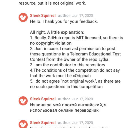
resource, but it is not original work.
Sleek Squirrel
author
Jun 17, 2020
Hello. Thank you for your feedback.
All right. A little explanation:
1. Really, GitHub repo is MIT licensed, so there is
no copyright violation.
2. Just in case, I received permission to post
these questions in a Telegram Educational Test
Contest from the owner of the repo Lydia
3.I am the contributor to this repository
4.The conditions of the competition do not say
that the work must be «Original»
5.I do not agree "not original work", as there are
no such questions in this competition
Sleek Squirrel
author
Jun 17, 2020
Извини за мой плохой английский, я
использовал онлайн переводчик
Sleek Squirrel
author
Jun 17, 2020