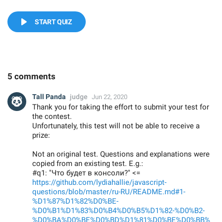
START QUIZ
5 comments
Tall Panda
judge
Jun 22, 2020
Thank you for taking the effort to submit your test for
the contest.
Unfortunately, this test will not be able to receive a
prize:
Not an original test. Questions and explanations were
copied from an existing test. E.g.:
#q1: "Что будет в консоли?" <=
https://github.com/lydiahallie/javascript-
questions/blob/master/ru-RU/README.md#1-
%D1%87%D1%82%D0%BE-
%D0%B1%D1%83%D0%B4%D0%B5%D1%82-%D0%B2-
%D0%BA%D0%BE%D0%BD%D1%81%D0%BE%D0%BB%