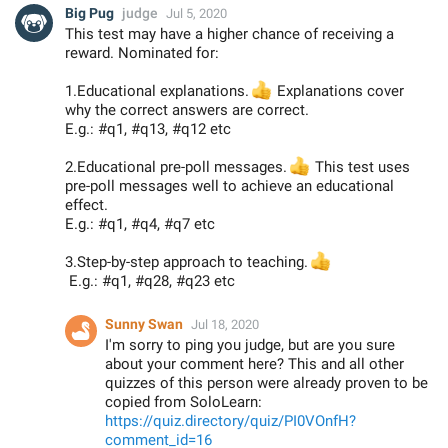
Big Pug
judge
Jul 5, 2020
This test may have a higher chance of receiving a
reward. Nominated for:
1.Educational explanations.
👍
Explanations cover
why the correct answers are correct.
E.g.: #q1, #q13, #q12 etc
2.Educational pre-poll messages.
👍
This test uses
pre-poll messages well to achieve an educational
effect.
E.g.: #q1, #q4, #q7 etc
3.Step-by-step approach to teaching.
👍
E.g.: #q1, #q28, #q23 etc
Sunny Swan
Jul 18, 2020
I'm sorry to ping you judge, but are you sure
about your comment here? This and all other
quizzes of this person were already proven to be
copied from SoloLearn:
https://quiz.directory/quiz/PI0VOnfH?
comment_id=16