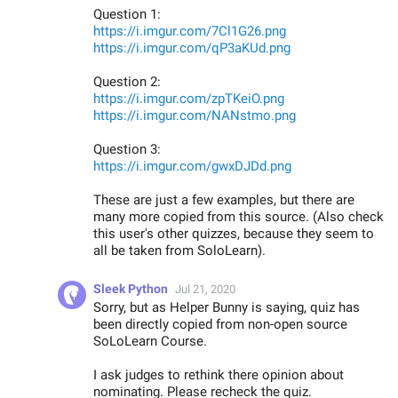
Question 1:
https://i.imgur.com/7Cl1G26.png
https://i.imgur.com/qP3aKUd.png
Question 2:
https://i.imgur.com/zpTKeiO.png
https://i.imgur.com/NANstmo.png
Question 3:
https://i.imgur.com/gwxDJDd.png
These are just a few examples, but there are
many more copied from this source. (Also check
this user's other quizzes, because they seem to
all be taken from SoloLearn).
Sleek Python
Jul 21, 2020
Sorry, but as Helper Bunny is saying, quiz has
been directly copied from non-open source
SoLoLearn Course.
I ask judges to rethink there opinion about
nominating. Please recheck the quiz.