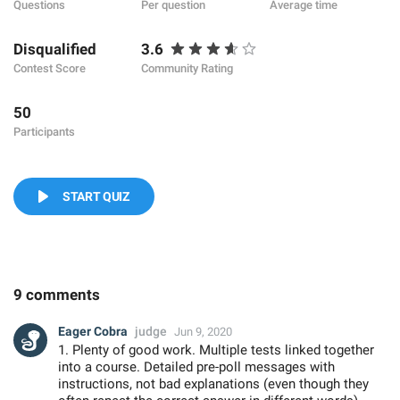
Questions
Per question
Average time
Disqualified
3.6
Contest Score
Community Rating
50
Participants
START QUIZ
9 comments
Eager Cobra
judge
Jun 9, 2020
1. Plenty of good work. Multiple tests linked together
into a course. Detailed pre-poll messages with
instructions, not bad explanations (even though they