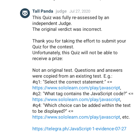
Tall Panda
judge
Jul 27, 2020
This Quiz was fully re-assessed by an
independent Judge.
The original verdict was incorrect.
Thank you for taking the effort to submit your
Quiz for the contest.
Unfortunately, this Quiz will not be able to
receive a prize:
Not an original test. Questions and answers
were copied from an existing test. E.g.:
#q1: "Select the correct statement:" <=
https://www.sololearn.com/play/javascript
,
#q2: "What tag contains the JavaScript code?" <=
https://www.sololearn.com/play/javascript
,
#q4: "Which choice can be added within the text
to be displayed?" <=
https://www.sololearn.com/play/javascript
, etc.
https://telegra.ph/JavaScript-1-evidence-07-27