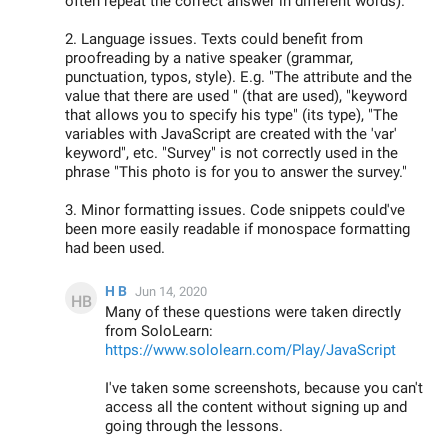
often repeat the correct answer in different words).
2. Language issues. Texts could benefit from
proofreading by a native speaker (grammar,
punctuation, typos, style). E.g. "The attribute and the
value that there are used " (that are used), "keyword
that allows you to specify his type" (its type), "The
variables with JavaScript are created with the 'var'
keyword", etc. "Survey" is not correctly used in the
phrase "This photo is for you to answer the survey."
3. Minor formatting issues. Code snippets could've
been more easily readable if monospace formatting
had been used.
H B
Jun 14, 2020
Many of these questions were taken directly
from SoloLearn:
https://www.sololearn.com/Play/JavaScript
I've taken some screenshots, because you can't
access all the content without signing up and
going through the lessons.