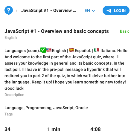
JavaScript #1 - Overview and basic concepts
EN
LOG IN
JavaScript #1 - Overview and basic concepts
Basic
English
✅
Languages (soon):
🇺🇸
🇪
English |
🇮
Español: |
Italiano: Hello!
And welcome to the first part of the JavaScript quiz, where I'll
assess your knowledge in general and its basic concepts. In the
last poll, I'll leave in the pre-poll message a hyperlink that will
redirect you to part 2 of the quiz, in which we'll delve further into
the language. Keep it up! I hope you learn something new today!
Good luck!
Description
Language
,
Programming
,
JavaScript
,
Oracle
Tags
34
1 min
4:08