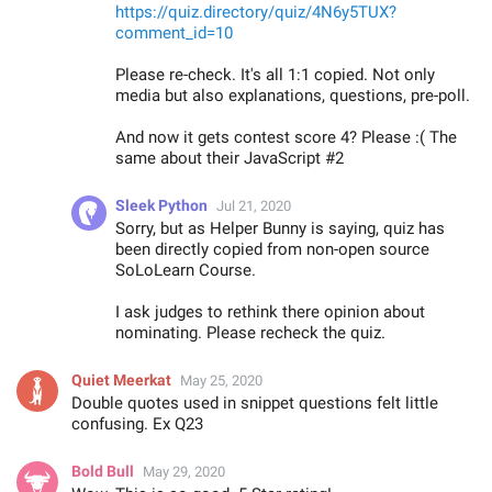
https://quiz.directory/quiz/4N6y5TUX?
comment_id=10
Please re-check. It's all 1:1 copied. Not only
media but also explanations, questions, pre-poll.
And now it gets contest score 4? Please :( The
same about their JavaScript #2
Sleek Python
Jul 21, 2020
Sorry, but as Helper Bunny is saying, quiz has
been directly copied from non-open source
SoLoLearn Course.
I ask judges to rethink there opinion about
nominating. Please recheck the quiz.
Quiet Meerkat
May 25, 2020
Double quotes used in snippet questions felt little
confusing. Ex Q23
Bold Bull
May 29, 2020