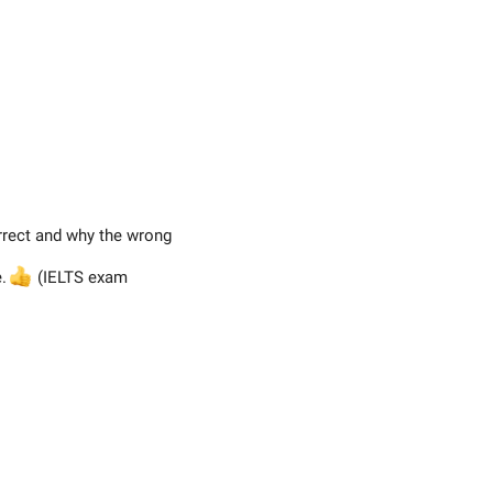
rrect and why the wrong
e.

(IELTS exam