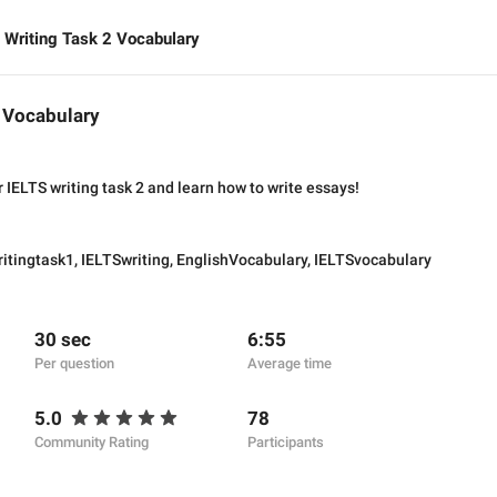
 Writing Task 2 Vocabulary
2 Vocabulary
 IELTS writing task 2 and learn how to write essays!
itingtask1
,
IELTSwriting
,
EnglishVocabulary
,
IELTSvocabulary
30 sec
6:55
Per question
Average time
5.0
78
Community Rating
Participants