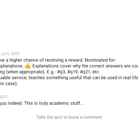
Jul 5, 2020
ve a higher chance of receiving a reward. Nominated for:
xplanations.
👍
Explanations cover why the correct answers are co
g (when appropriate). E.g.: #q3, #q19, #q21, etc.
luable service, teaches something useful that can be used in real lif

his case).
 2021
z indeed. This is truly academic stuff...
Take the quiz to leave a comment