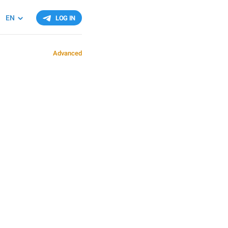
EN
LOG IN
Advanced