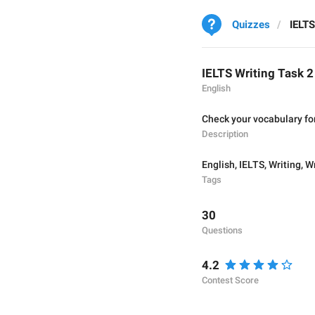
Quizzes
IELTS
IELTS Writing Task 
English
Check your vocabulary for
Description
English
,
IELTS
,
Writing
,
Wr
Tags
30
Questions
4.2
Contest Score