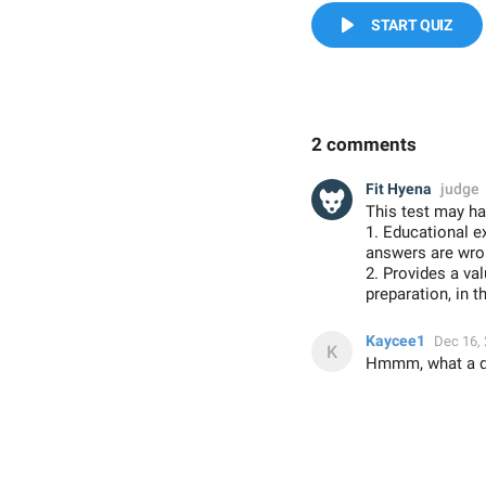
START QUIZ
2 comments
Fit Hyena
judge
This test may ha
1. Educational e
answers are wron
2. Provides a va
preparation, in t
Kaycee1
Dec 16,
Hmmm, what a qui