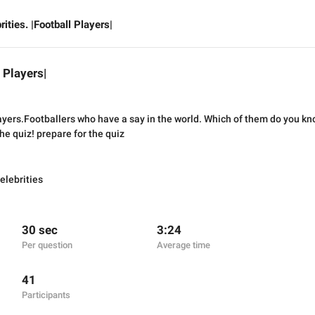
rities. |Football Players|
l Players|
ayers.Footballers who have a say in the world. Which of them do you kn
the quiz! prepare for the quiz
elebrities
30 sec
3:24
Per question
Average time
41
Participants