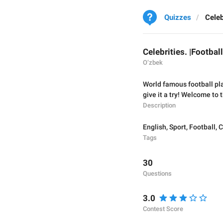
Quizzes
Celeb
Celebrities. |Footbal
O‘zbek
World famous football pl
give it a try! Welcome to 
Description
English
,
Sport
,
Football
,
C
Tags
30
Questions
3.0
Contest Score