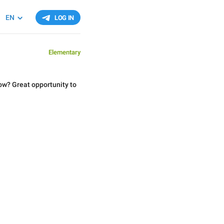
EN
LOG IN
Elementary
ow? Great opportunity to