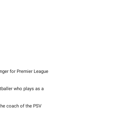
inger for Premier League
tballer who plays as a
 the coach of the PSV