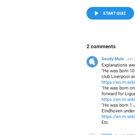
START QUIZ
2 comments
Dandy Mule
Jun 
Explanations wer
"He was born 10 
club Liverpool a
https://en.m.wi
"He was born on 
forward for Ligu
https://en.m.wi
"He was born 1 J
Eindhoven under
https://en.m.wik
Etc.