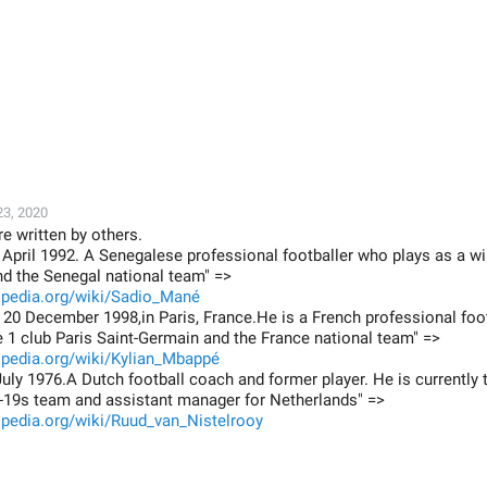
23, 2020
e written by others.
April 1992. A Senegalese professional footballer who plays as a w
nd the Senegal national team" =>
kipedia.org/wiki/Sadio_Mané
20 December 1998,in Paris, France.He is a French professional foo
e 1 club Paris Saint-Germain and the France national team" =>
kipedia.org/wiki/Kylian_Mbappé
uly 1976.A Dutch football coach and former player. He is currently
-19s team and assistant manager for Netherlands" =>
ipedia.org/wiki/Ruud_van_Nistelrooy