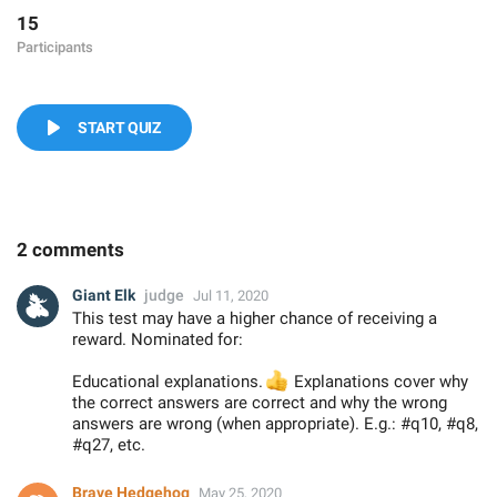
15
Participants
START QUIZ
2 comments
Giant Elk
judge
Jul 11, 2020
This test may have a higher chance of receiving a
reward. Nominated for:
Educational explanations.
👍
Explanations cover why
the correct answers are correct and why the wrong
answers are wrong (when appropriate). E.g.: #q10, #q8,
#q27, etc.
Brave Hedgehog
May 25, 2020