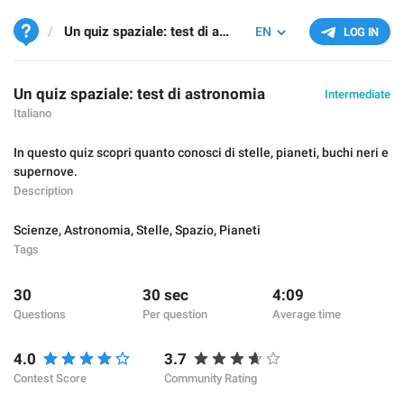
Un quiz spaziale: test di astronomia
EN
LOG IN
Un quiz spaziale: test di astronomia
Intermediate
Italiano
In questo quiz scopri quanto conosci di stelle, pianeti, buchi neri e
supernove.
Description
Scienze
,
Astronomia
,
Stelle
,
Spazio
,
Pianeti
Tags
30
30 sec
4:09
Questions
Per question
Average time
4.0
3.7
Contest Score
Community Rating