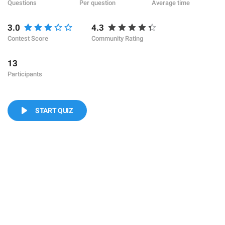
Questions
Per question
Average time
3.0
4.3
Contest Score
Community Rating
13
Participants
START QUIZ