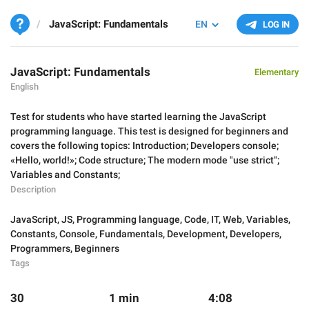
JavaScript: Fundamentals
EN
LOG IN
JavaScript: Fundamentals
Elementary
English
Test for students who have started learning the JavaScript
programming language. This test is designed for beginners and
covers the following topics: Introduction; Developers console;
«Hello, world!»; Code structure; The modern mode "use strict";
Variables and Constants;
Description
JavaScript
,
JS
,
Programming language
,
Code
,
IT
,
Web
,
Variables
,
Constants
,
Console
,
Fundamentals
,
Development
,
Developers
,
Programmers
,
Beginners
Tags
30
1 min
4:08