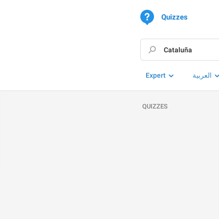
Quizzes
Expert
العربية
QUIZZES