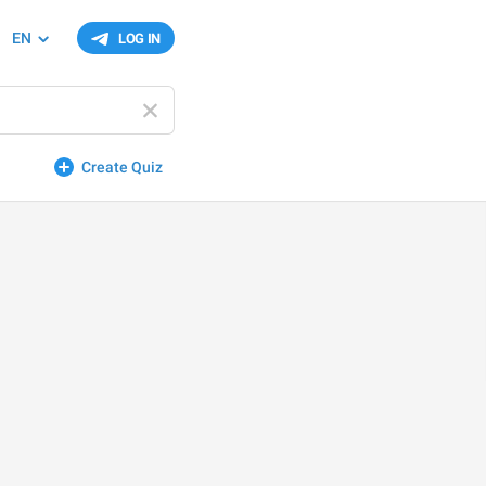
EN
LOG IN
Create Quiz