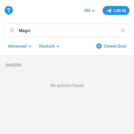
EN
LOG IN
Advanced
Deutsch
Create Quiz
QUIZZES
No quizzes found