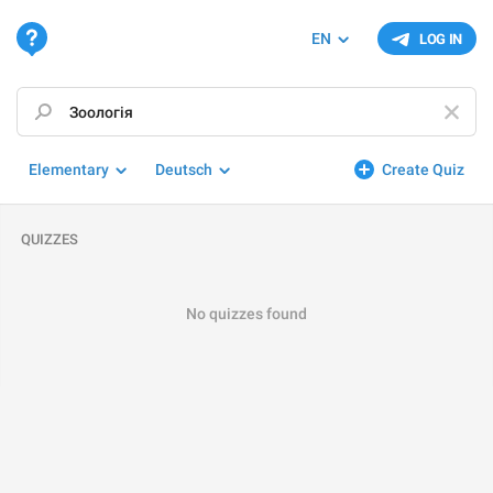
EN
LOG IN
Elementary
Deutsch
Create Quiz
QUIZZES
No quizzes found