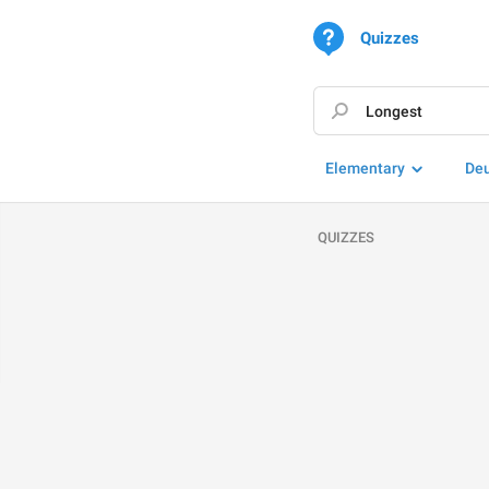
Quizzes
Elementary
De
QUIZZES