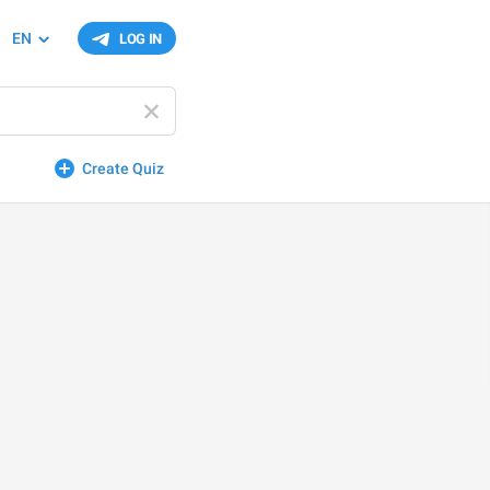
EN
LOG IN
Create Quiz