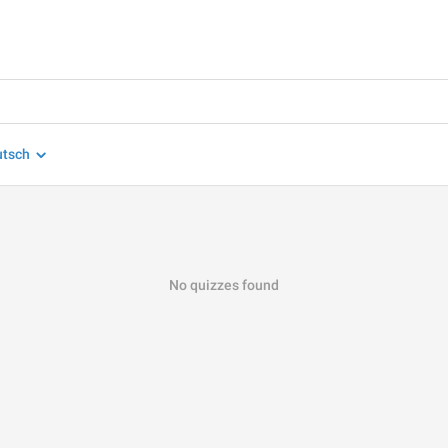
utsch
No quizzes found