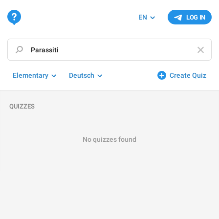
EN
LOG IN
Elementary
Deutsch
Create Quiz
QUIZZES
No quizzes found