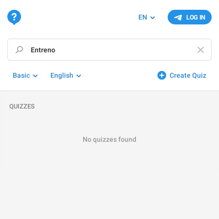
EN
LOG IN
Basic
English
Create Quiz
QUIZZES
No quizzes found