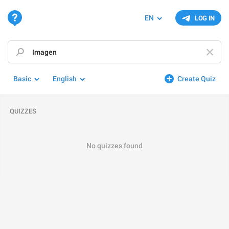
EN
LOG IN
Basic
English
Create Quiz
QUIZZES
No quizzes found