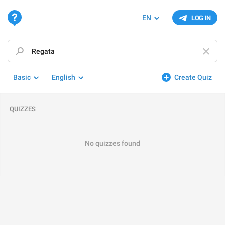
EN
LOG IN
Basic
English
Create Quiz
QUIZZES
No quizzes found