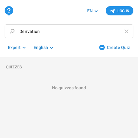
EN
LOG IN
Expert
English
Create Quiz
QUIZZES
No quizzes found