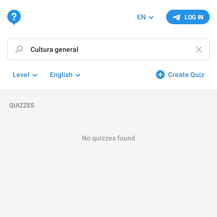
EN
LOG IN
Level
English
Create Quiz
QUIZZES
No quizzes found