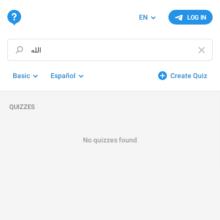
EN
LOG IN
Basic
Español
Create Quiz
QUIZZES
No quizzes found