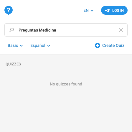
EN
LOG IN
Basic
Español
Create Quiz
QUIZZES
No quizzes found