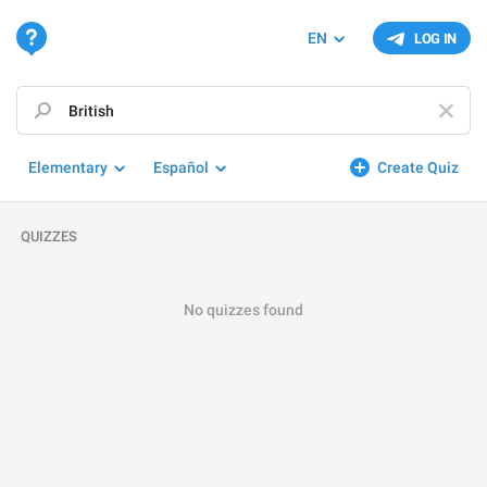
EN
LOG IN
Elementary
Español
Create Quiz
QUIZZES
No quizzes found