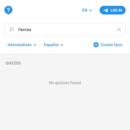
EN
LOG IN
Intermediate
Español
Create Quiz
QUIZZES
No quizzes found