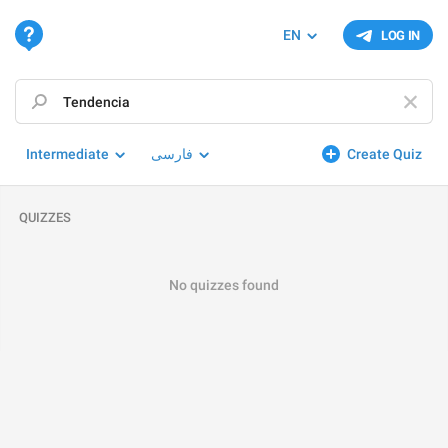
EN
LOG IN
Intermediate
فارسی
Create Quiz
QUIZZES
No quizzes found