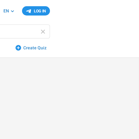
EN
LOG IN
Create Quiz