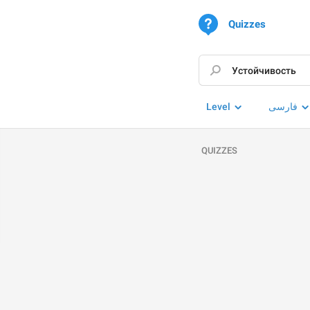
Quizzes
Level
فارسی
QUIZZES