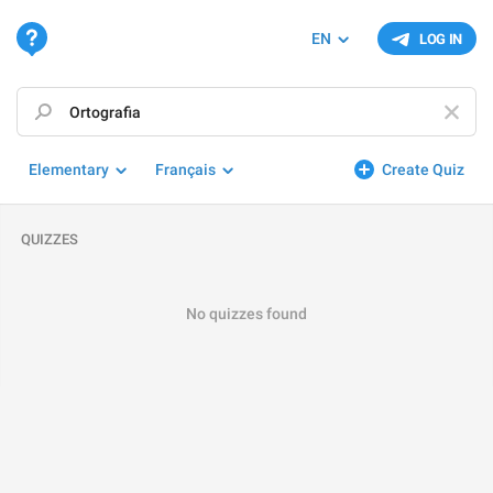
EN
LOG IN
Elementary
Français
Create Quiz
QUIZZES
No quizzes found