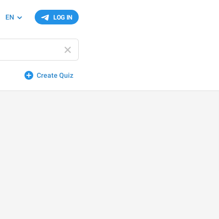
EN
LOG IN
Create Quiz