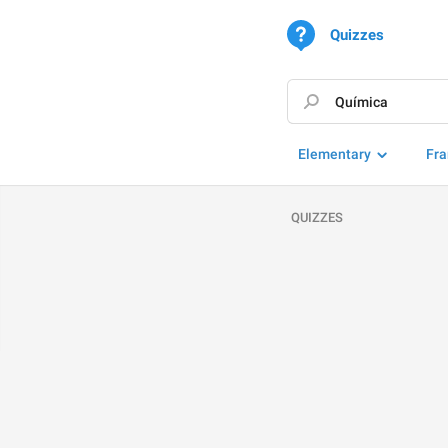
Quizzes
Elementary
Fra
QUIZZES