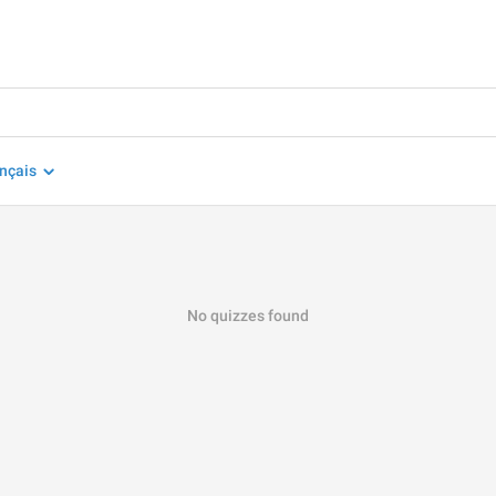
nçais
No quizzes found