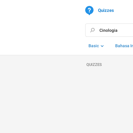
Quizzes
Basic
Bahasa I
QUIZZES