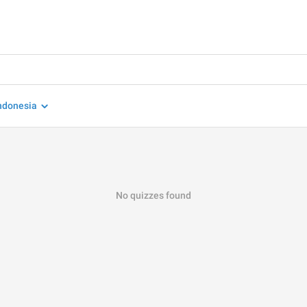
ndonesia
No quizzes found