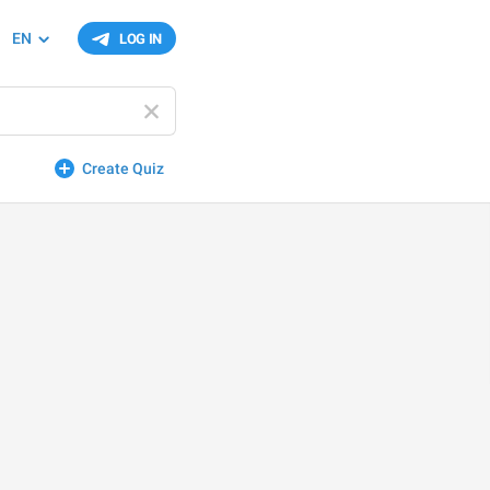
EN
LOG IN
Create Quiz