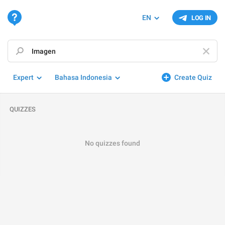
EN
LOG IN
Expert
Bahasa Indonesia
Create Quiz
QUIZZES
No quizzes found