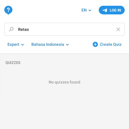
EN
LOG IN
Expert
Bahasa Indonesia
Create Quiz
QUIZZES
No quizzes found