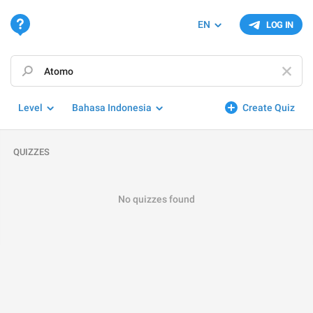
EN
LOG IN
Level
Bahasa Indonesia
Create Quiz
QUIZZES
No quizzes found