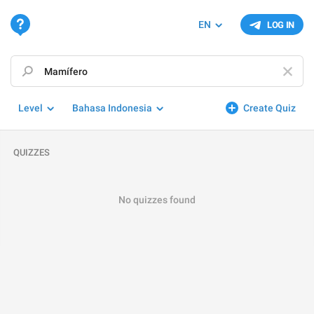
EN
LOG IN
Level
Bahasa Indonesia
Create Quiz
QUIZZES
No quizzes found