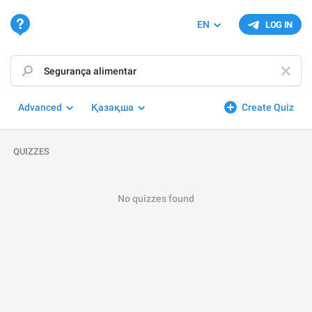
EN
LOG IN
Advanced
Қазақша
Create Quiz
QUIZZES
No quizzes found