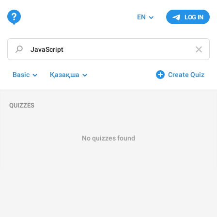
EN
LOG IN
Basic
Қазақша
Create Quiz
QUIZZES
No quizzes found