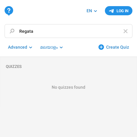
EN
LOG IN
Advanced
മലയാളം
Create Quiz
QUIZZES
No quizzes found