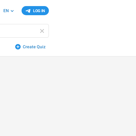
EN
LOG IN
Create Quiz