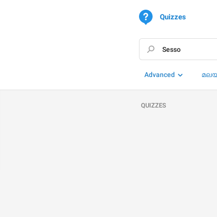
Quizzes
Advanced
മലയ
QUIZZES