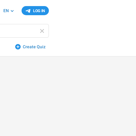
EN
LOG IN
Create Quiz