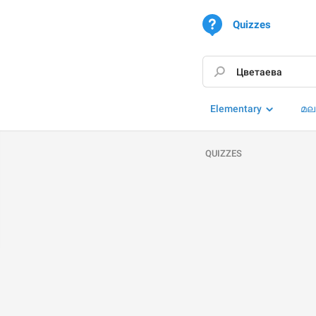
Quizzes
Elementary
മല
QUIZZES