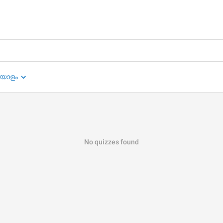
യാളം
No quizzes found