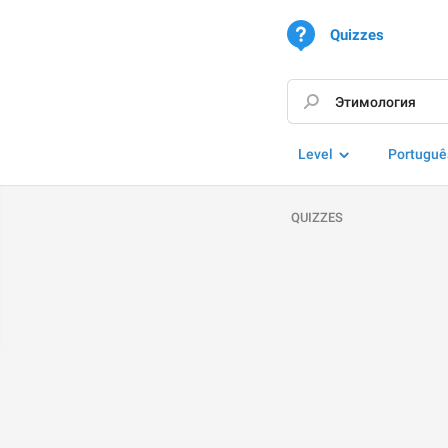
Quizzes
Level
Portuguê
QUIZZES