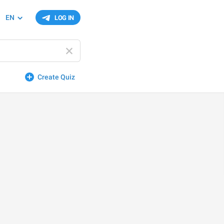
EN
LOG IN
Create Quiz