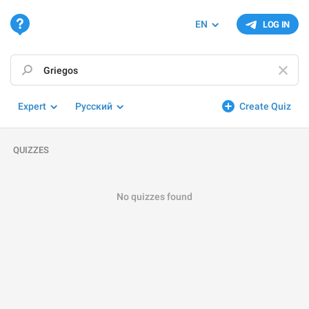
EN
LOG IN
Expert
Русский
Create Quiz
QUIZZES
No quizzes found