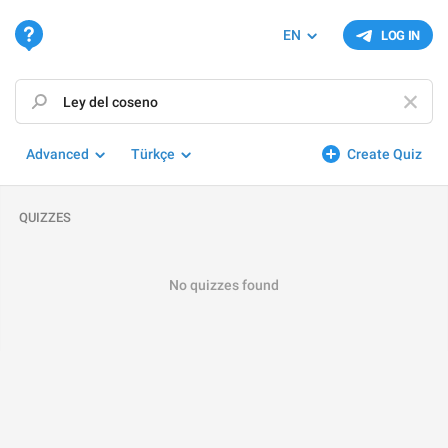
EN
LOG IN
Advanced
Türkçe
Create Quiz
QUIZZES
No quizzes found