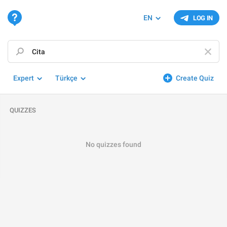
EN
LOG IN
Expert
Türkçe
Create Quiz
QUIZZES
No quizzes found