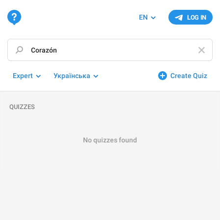
EN
LOG IN
Expert
Українська
Create Quiz
QUIZZES
No quizzes found