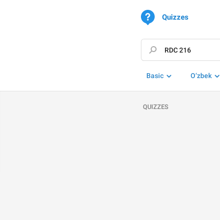
Quizzes
Basic
O‘zbek
QUIZZES