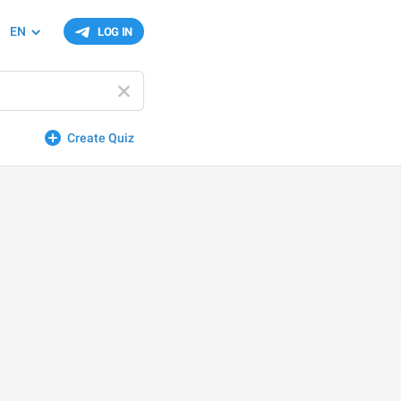
EN
LOG IN
Create Quiz