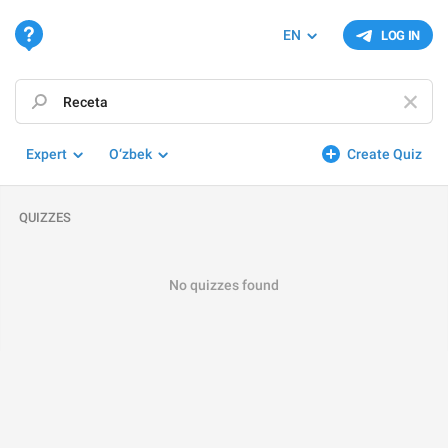
EN
LOG IN
Expert
O‘zbek
Create Quiz
QUIZZES
No quizzes found