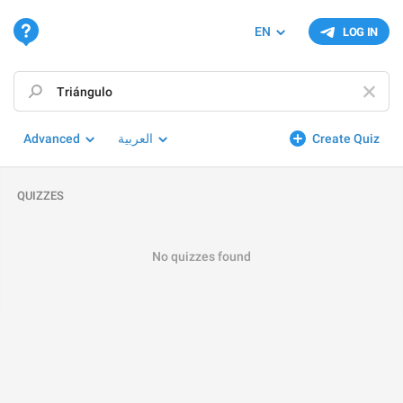
EN
LOG IN
Advanced
العربية
Create Quiz
QUIZZES
No quizzes found