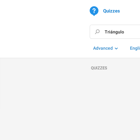
Quizzes
Advanced
Engl
QUIZZES