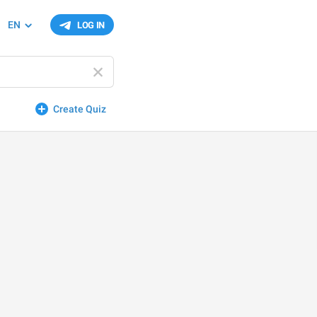
EN
LOG IN
Create Quiz