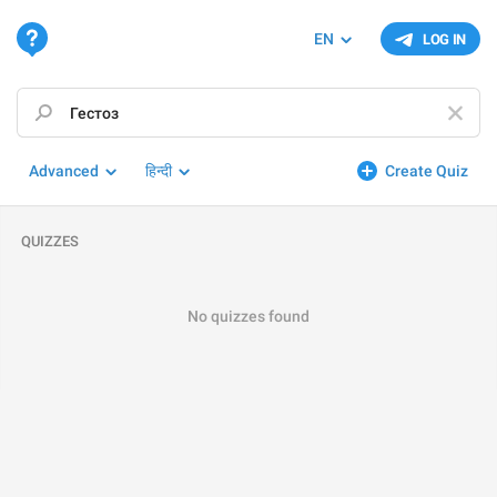
EN
LOG IN
Advanced
हिन्दी
Create Quiz
QUIZZES
No quizzes found